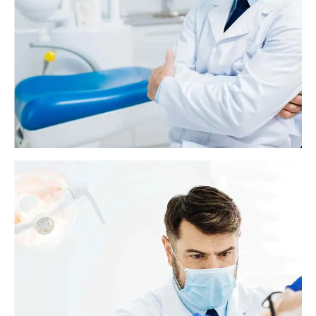
Dental bridge: Everything you need to know
A dental bridge replaces one or more missing or broken teeth with fake
teeth. Bridges use one or more real teeth on either side of the gap to