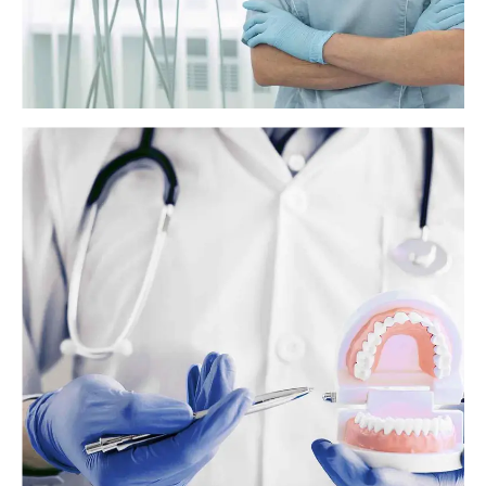
Do braces hurt? What to expect
Braces are a type of orthodontic treatment that orthodontists use to
help correct overcrowded or crooked teeth. Braces can also help
correct an overbite. People who are getting braces soon or are
considering them may wonder whether they hurt.