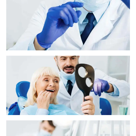
What to know about antibiotics and tooth
infections
A tooth infection, or an abscessed tooth, generally occurs as a result of
tooth decay and poor oral hygiene. However, it can also develop due to
previous dental work or traumatic injury.
Why does my tooth still hurt after a filling?