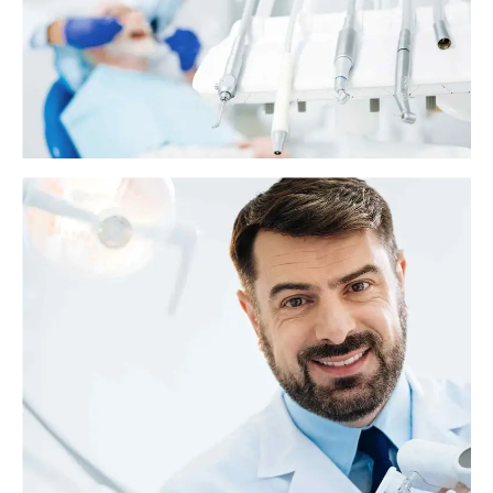
When a person has a cavity in their tooth, a dentist will probably
recommend a filling. Fillings are safe and effective, but some people
might experience discomfort or tooth sensitivity afterward.
What is the soft palate?
The soft palate is the muscular part at the back of the roof of the mouth.
It sits behind the hard palate, which is the bony part of the roof of the
mouth. The palates play important roles in swallowing, breathing, and
speech.