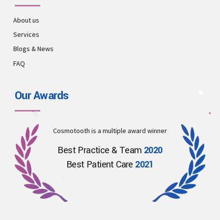
About us
Services
Blogs & News
FAQ
Our Awards
Cosmotooth is a multiple award winner
Best Practice & Team
2020
Best Patient Care
2021