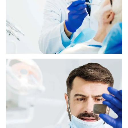
hold the fake teeth in place.
What to know about glossitis
Glossitis is typically characterized by an inflammation of the tongue. It
can also cause changes in the tongue's texture and color.