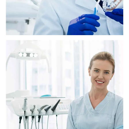
Everything you need to know about fluoride
treatment
Fluoride is a naturally occurring mineral that helps build strong teeth
and prevent cavities. For more than 70 years, most of the tap water in
America has contained small amounts of fluoride to reduce tooth
decay.