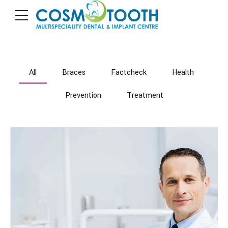
All
Braces
Factcheck
Health
Prevention
Treatment