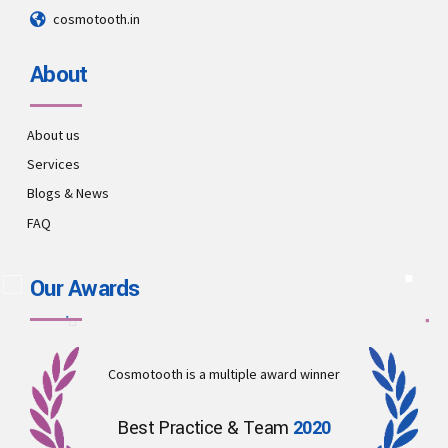
cosmotooth.in
About
About us
Services
Blogs & News
FAQ
Our Awards
Cosmotooth is a multiple award winner
Best Practice & Team
2020