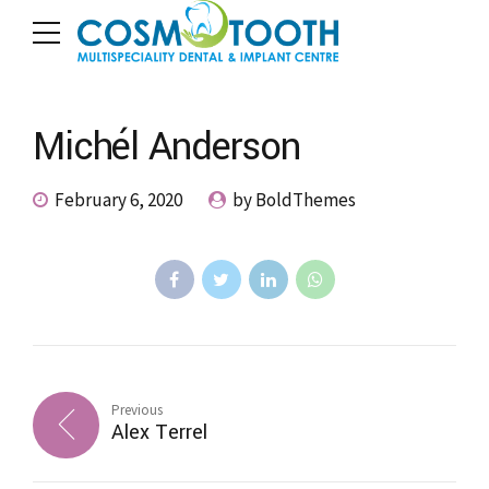
Michél Anderson
February 6, 2020
by BoldThemes
Previous
Alex Terrel