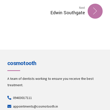
Next
Edwin Southgate
cosmotooth
A team of dentists working to ensure you receive the best
treatment.
09403017111
appointments@cosmotooth.in