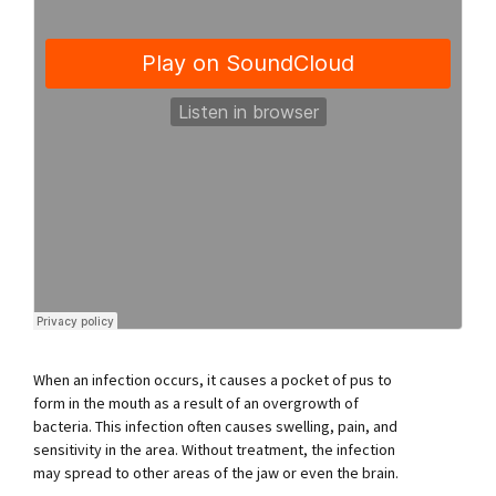
When an infection occurs, it causes a pocket of pus to
form in the mouth as a result of an overgrowth of
bacteria. This infection often causes swelling, pain, and
sensitivity in the area. Without treatment, the infection
may spread to other areas of the jaw or even the brain.