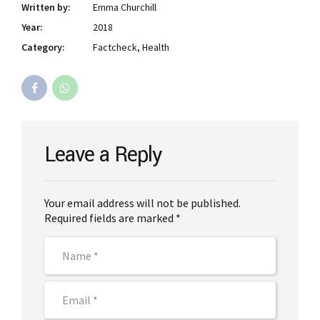
Written by:
Emma Churchill
Year:
2018
Category:
Factcheck, Health
Leave a Reply
Your email address will not be published.
Required fields are marked *