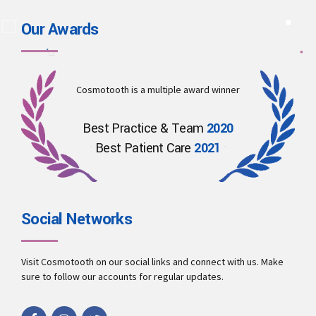
Our Awards
Cosmotooth is a multiple award winner
Best Practice & Team
2020
Best Patient Care
2021
Social Networks
Visit Cosmotooth on our social links and connect with us. Make
sure to follow our accounts for regular updates.