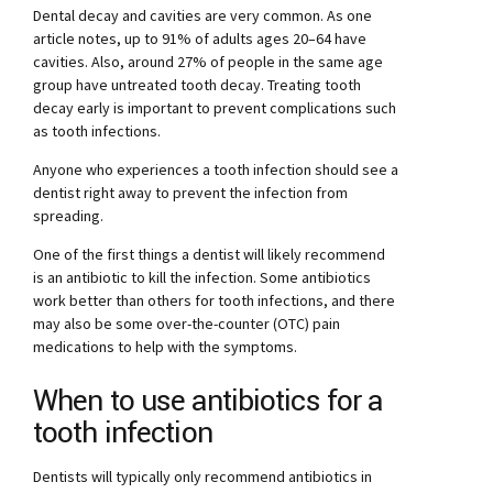
Dental decay and cavities are very common. As one
article notes, up to 91% of adults ages 20–64 have
cavities. Also, around 27% of people in the same age
group have untreated tooth decay. Treating tooth
decay early is important to prevent complications such
as tooth infections.
Anyone who experiences a tooth infection should see a
dentist right away to prevent the infection from
spreading.
One of the first things a dentist will likely recommend
is an antibiotic to kill the infection. Some antibiotics
work better than others for tooth infections, and there
may also be some over-the-counter (OTC) pain
medications to help with the symptoms.
When to use antibiotics for a
tooth infection
Dentists will typically only recommend antibiotics in