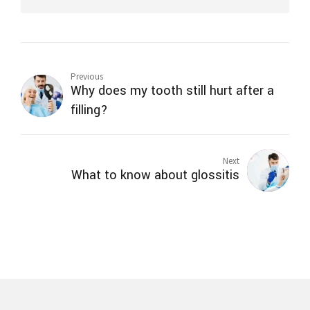
Previous
Why does my tooth still hurt after a
filling?
Next
What to know about glossitis