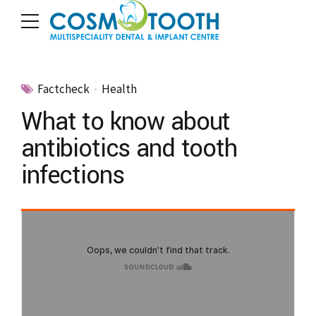
Factcheck
Health
What to know about
antibiotics and tooth
infections