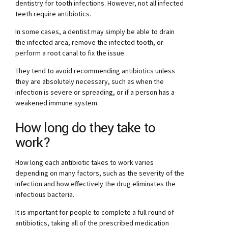
dentistry for tooth infections. However, not all infected
teeth require antibiotics.
In some cases, a dentist may simply be able to drain
the infected area, remove the infected tooth, or
perform a root canal to fix the issue.
They tend to avoid recommending antibiotics unless
they are absolutely necessary, such as when the
infection is severe or spreading, or if a person has a
weakened immune system.
How long do they take to
work?
How long each antibiotic takes to work varies
depending on many factors, such as the severity of the
infection and how effectively the drug eliminates the
infectious bacteria.
It is important for people to complete a full round of
antibiotics, taking all of the prescribed medication