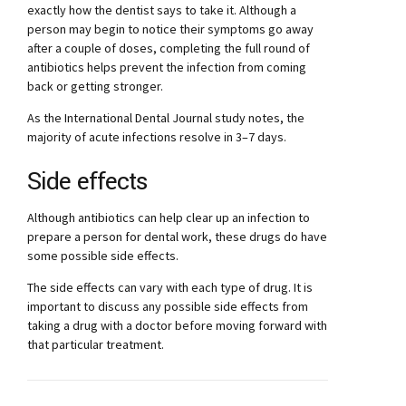
exactly how the dentist says to take it. Although a
person may begin to notice their symptoms go away
after a couple of doses, completing the full round of
antibiotics helps prevent the infection from coming
back or getting stronger.
As the International Dental Journal study notes, the
majority of acute infections resolve in 3–7 days.
Side effects
Although antibiotics can help clear up an infection to
prepare a person for dental work, these drugs do have
some possible side effects.
The side effects can vary with each type of drug. It is
important to discuss any possible side effects from
taking a drug with a doctor before moving forward with
that particular treatment.