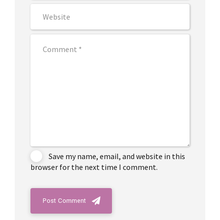
Save my name, email, and website in this
browser for the next time I comment.
Post Comment