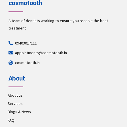
cosmotooth
A team of dentists working to ensure you receive the best
treatment.
09403017111
appointments@cosmotooth.in
cosmotooth.in
About
About us
Services
Blogs & News
FAQ