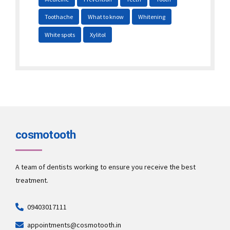
Toothache
What to know
Whitening
White spots
Xylitol
cosmotooth
A team of dentists working to ensure you receive the best
treatment.
09403017111
appointments@cosmotooth.in