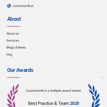
cosmotooth.in
About
About us
Services
Blogs & News
FAQ
Our Awards
Cosmotooth is a multiple award winner
Best Practice & Team
2020