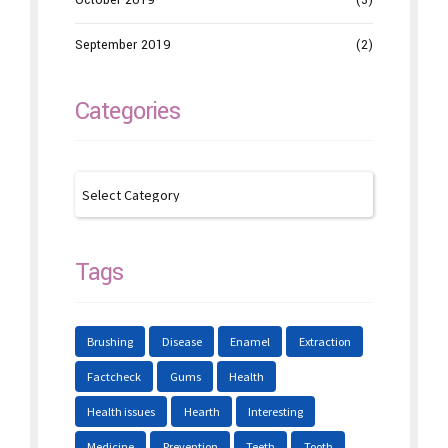
October 2019
(3)
September 2019
(2)
Categories
Tags
Brushing
Disease
Enamel
Extraction
Factcheck
Gums
Health
Health issues
Hearth
Interesting
Medicine
Prevention
Teeth
Tooth