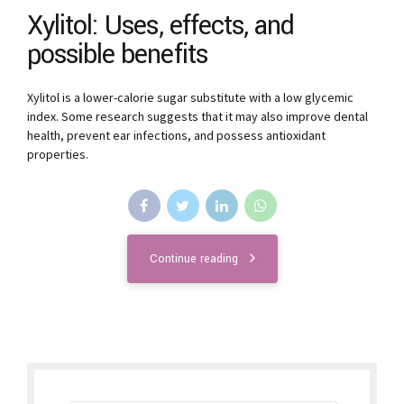
Xylitol: Uses, effects, and
possible benefits
Xylitol is a lower-calorie sugar substitute with a low glycemic
index. Some research suggests that it may also improve dental
health, prevent ear infections, and possess antioxidant
properties.
Continue reading