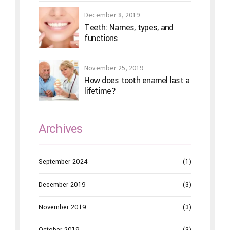
December 8, 2019
Teeth: Names, types, and
functions
November 25, 2019
How does tooth enamel last a
lifetime?
Archives
September 2024
(1)
December 2019
(3)
November 2019
(3)