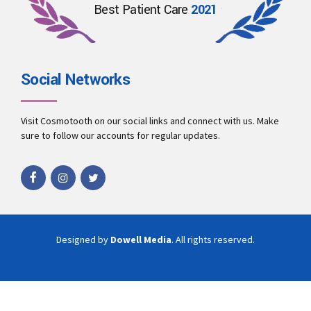
Best Patient Care
2021
Social Networks
Visit Cosmotooth on our social links and connect with us. Make
sure to follow our accounts for regular updates.
Designed by
Dowell Media
. All rights reserved.