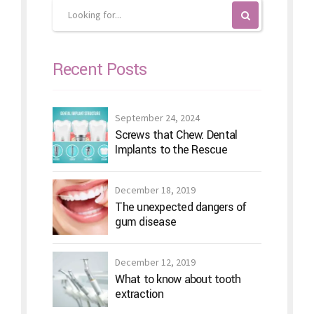
Recent Posts
September 24, 2024
Screws that Chew: Dental
Implants to the Rescue
December 18, 2019
The unexpected dangers of
gum disease
December 12, 2019
What to know about tooth
extraction