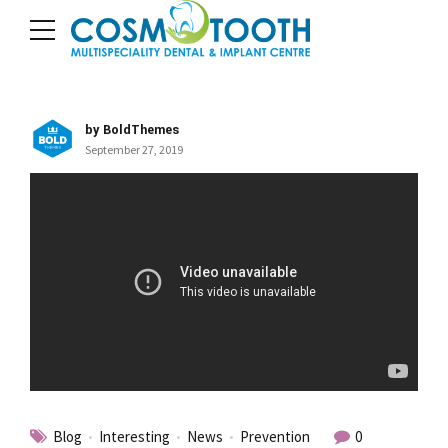
by BoldThemes
September 27, 2019
Blog
Interesting
News
Prevention
0